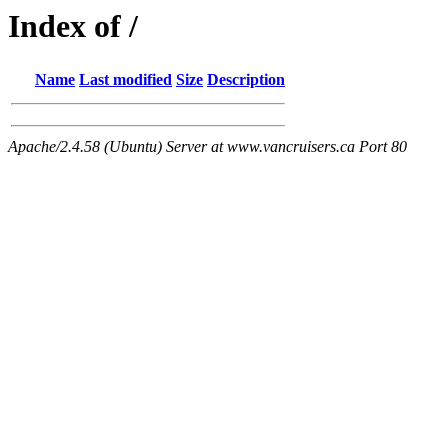
Index of /
Name
Last modified
Size
Description
Apache/2.4.58 (Ubuntu) Server at www.vancruisers.ca Port 80