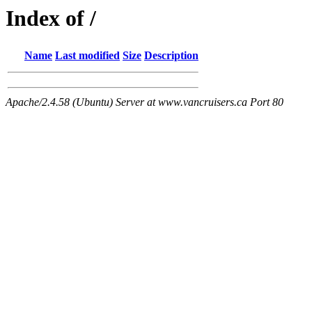
Index of /
Name
Last modified
Size
Description
Apache/2.4.58 (Ubuntu) Server at www.vancruisers.ca Port 80