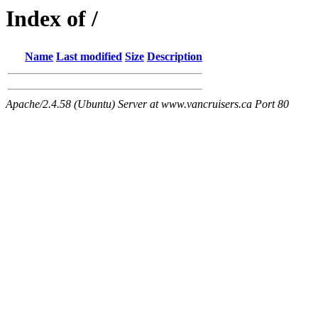
Index of /
Name
Last modified
Size
Description
Apache/2.4.58 (Ubuntu) Server at www.vancruisers.ca Port 80