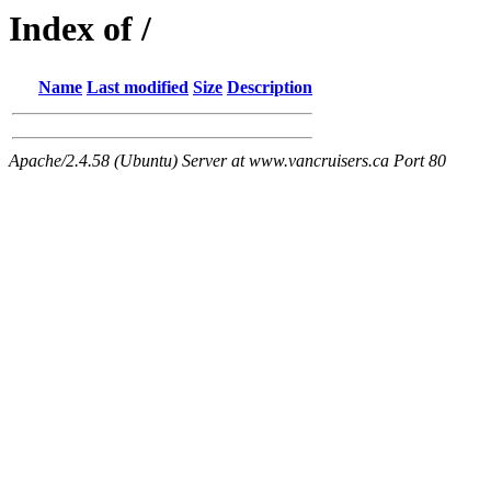
Index of /
Name
Last modified
Size
Description
Apache/2.4.58 (Ubuntu) Server at www.vancruisers.ca Port 80